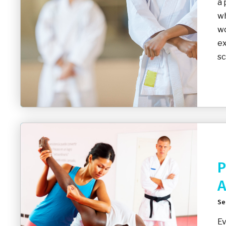
a 
wh
wo
ex
sc
P
A
Se
Ev