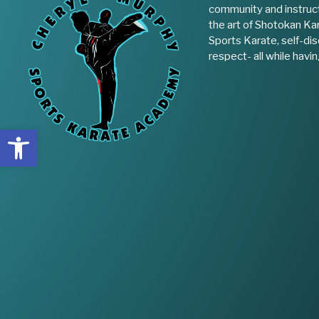
community and instruct
the art of Shotokan Kar
Sports Karate, self-disc
respect- all while havin
Open toolbar