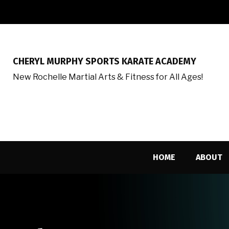
CHERYL MURPHY SPORTS KARATE ACADEMY
New Rochelle Martial Arts & Fitness for All Ages!
HOME
ABOUT