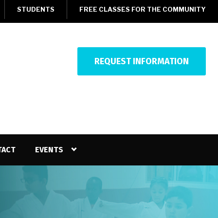
STUDENTS
FREE CLASSES FOR THE COMMUNITY
REQUEST INFORMATION
TACT
EVENTS