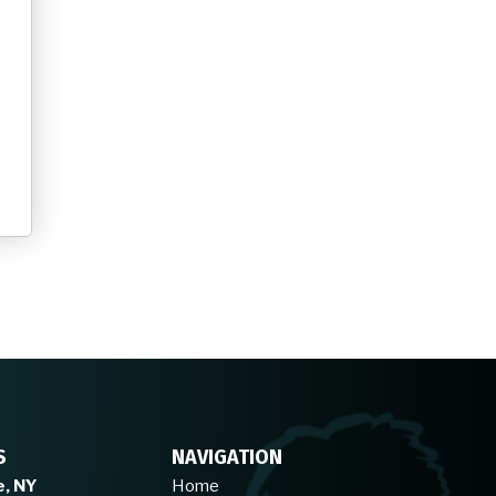
S
NAVIGATION
e, NY
Home