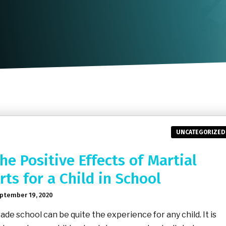
UNCATEGORIZED
he Positive Effects of Martial
rts for a Child in School
ptember 19, 2020
ade school can be quite the experience for any child. It is