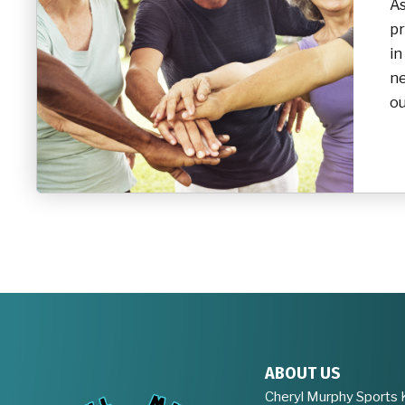
As
pr
in
ne
ou
ABOUT US
Cheryl Murphy Sports 