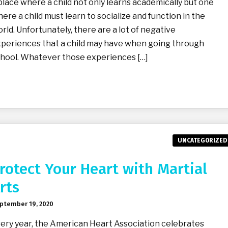
place where a child not only learns academically but one
ere a child must learn to socialize and function in the
rld. Unfortunately, there are a lot of negative
periences that a child may have when going through
hool. Whatever those experiences […]
UNCATEGORIZED
rotect Your Heart with Martial
rts
ptember 19, 2020
ery year, the American Heart Association celebrates