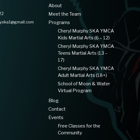
About
22
Meet the Team
hyska1@gmail.com
Programs
Cheryl Murphy SKA YMCA
Kids Martial Arts (6 – 12)
Cheryl Murphy SKA YMCA
Teens Martial Arts (13 –
17)
Cheryl Murphy SKA YMCA
Adult Martial Arts (18+)
School of Moon & Water
Virtual Program
Blog
Contact
Events
Free Classes for the
Community