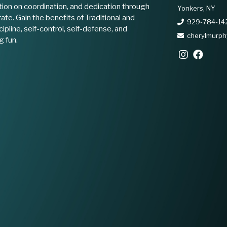
ion on coordination, and dedication through
Yonkers, NY
ate. Gain the benefits of Traditional and
929-784-14
ipline, self-control, self-defense, and
cherylmurp
g fun.