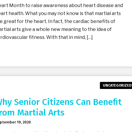
art Month to raise awareness about heart disease and
art health. What you may not know is that martial arts
e great for the heart. In fact, the cardiac benefits of
rtial arts give a whole new meaning to the idea of
rdiovascular fitness. With that in mind, […]
UNCATEGORIZED
hy Senior Citizens Can Benefit
rom Martial Arts
ptember 19, 2020