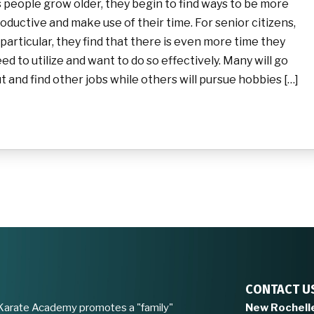
 people grow older, they begin to find ways to be more
oductive and make use of their time. For senior citizens,
 particular, they find that there is even more time they
ed to utilize and want to do so effectively. Many will go
t and find other jobs while others will pursue hobbies […]
CONTACT U
Karate Academy promotes a "family"
New Rochell