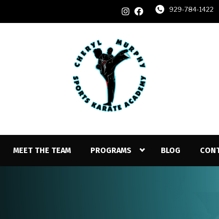
929-784-1422
MEET THE TEAM
PROGRAMS
BLOG
CON