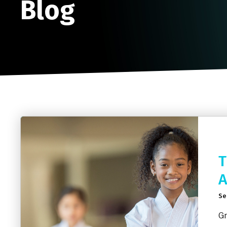
Blog
T
A
Se
Gr