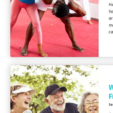
He
he
ar
ma
ca
W
F
Se