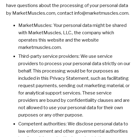
have questions about the processing of your personal data
by MarketMuscles.com, contact
info@marketmuscles.com
.
MarketMuscles: Your personal data might be shared
with MarketMuscles, LLC., the company which
operates this website and the website
marketmuscles.com.
Third-party service providers: We use service
providers to process your personal data strictly on our
behalf. This processing would be for purposes as
included in this Privacy Statement, such as facilitating
request payments, sending out marketing material, or
for analytical support services. These service
providers are bound by confidentiality clauses and are
not allowed to use your personal data for their own
purposes or any other purpose.
Competent authorities: We disclose personal data to
law enforcement and other governmental authorities