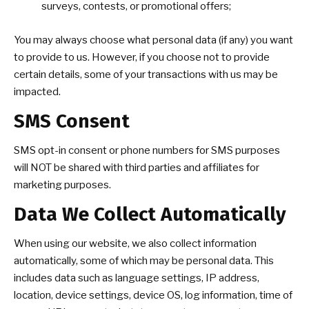
surveys, contests, or promotional offers;
You may always choose what personal data (if any) you want
to provide to us. However, if you choose not to provide
certain details, some of your transactions with us may be
impacted.
SMS Consent
SMS opt-in consent or phone numbers for SMS purposes
will NOT be shared with third parties and affiliates for
marketing purposes.
Data We Collect Automatically
When using our website, we also collect information
automatically, some of which may be personal data. This
includes data such as language settings, IP address,
location, device settings, device OS, log information, time of