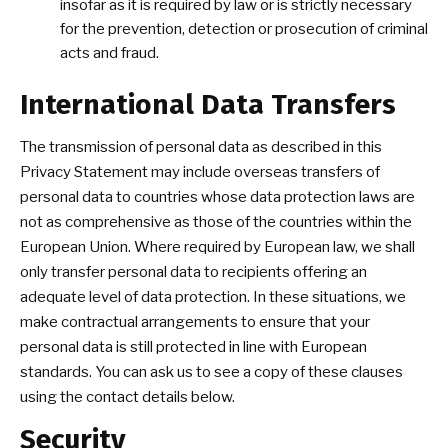
insofar as it is required by law or is strictly necessary
for the prevention, detection or prosecution of criminal
acts and fraud.
International Data Transfers
The transmission of personal data as described in this
Privacy Statement may include overseas transfers of
personal data to countries whose data protection laws are
not as comprehensive as those of the countries within the
European Union. Where required by European law, we shall
only transfer personal data to recipients offering an
adequate level of data protection. In these situations, we
make contractual arrangements to ensure that your
personal data is still protected in line with European
standards. You can ask us to see a copy of these clauses
using the contact details below.
Security