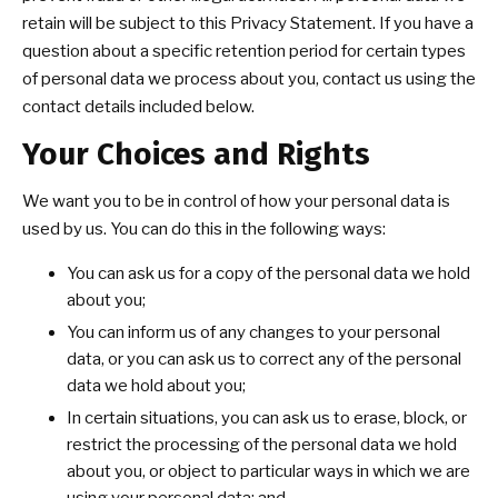
retain will be subject to this Privacy Statement. If you have a
question about a specific retention period for certain types
of personal data we process about you, contact us using the
contact details included below.
Your Choices and Rights
We want you to be in control of how your personal data is
used by us. You can do this in the following ways:
You can ask us for a copy of the personal data we hold
about you;
You can inform us of any changes to your personal
data, or you can ask us to correct any of the personal
data we hold about you;
In certain situations, you can ask us to erase, block, or
restrict the processing of the personal data we hold
about you, or object to particular ways in which we are