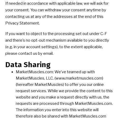
If needed in accordance with applicable law, we will ask for
your consent. You can withdraw your consent anytime by
contacting us at any of the addresses at the end of this
Privacy Statement.
If you want to object to the processing set out under C-F
and there’s no opt-out mechanism available to you directly
(e.g. in your account settings), to the extent applicable,
please contact us by email.
Data Sharing
MarketMuscles.com: We’ve teamed up with
MarketMuscles, LLC. (www.marketmuscles.com)
(hereafter MarketMuscles) to offer you our online
request services. While we provide the content to this
website and you make a request directly with us, the
requests are processed through MarketMuscles.com.
The information you enter into this website will
therefore also be shared with MarketMuscles.com