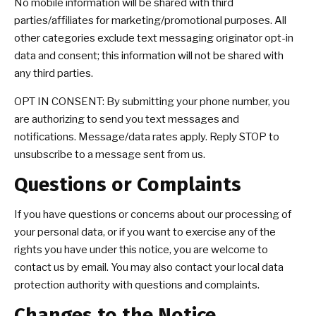
No mobile information will be shared with third
parties/affiliates for marketing/promotional purposes. All
other categories exclude text messaging originator opt-in
data and consent; this information will not be shared with
any third parties.
OPT IN CONSENT: By submitting your phone number, you
are authorizing to send you text messages and
notifications. Message/data rates apply. Reply STOP to
unsubscribe to a message sent from us.
Questions or Complaints
If you have questions or concerns about our processing of
your personal data, or if you want to exercise any of the
rights you have under this notice, you are welcome to
contact us by email. You may also contact your local data
protection authority with questions and complaints.
Changes to the Notice