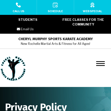
HOME
CALL US
SCHEDULE
WEB SPECIAL
STUDENTS
FREE CLASSES FOR THE
ABOUT
COMMUNITY
Email Us
MEET THE TEAM
CHERYL MURPHY SPORTS KARATE ACADEMY
New Rochelle Martial Arts & Fitness for All Ages!
PROGRAMS
Cheryl Murphy SKA YMCA Kids
Martial Arts (6 – 12)
Cheryl Murphy SKA YMCA Teens
Martial Arts (13 – 17)
Cheryl Murphy SKA YMCA Adult
Privacy Policy
Martial Arts (18+)