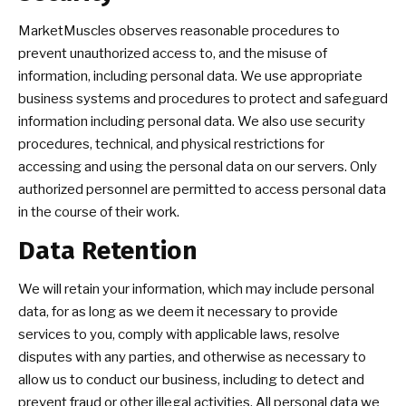
MarketMuscles observes reasonable procedures to
prevent unauthorized access to, and the misuse of
information, including personal data. We use appropriate
business systems and procedures to protect and safeguard
information including personal data. We also use security
procedures, technical, and physical restrictions for
accessing and using the personal data on our servers. Only
authorized personnel are permitted to access personal data
in the course of their work.
Data Retention
We will retain your information, which may include personal
data, for as long as we deem it necessary to provide
services to you, comply with applicable laws, resolve
disputes with any parties, and otherwise as necessary to
allow us to conduct our business, including to detect and
prevent fraud or other illegal activities. All personal data we