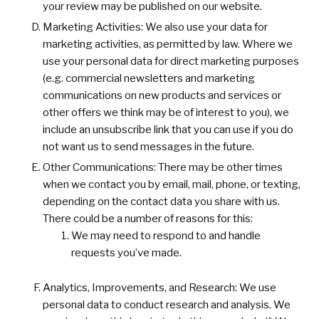
your review may be published on our website.
Marketing Activities: We also use your data for
marketing activities, as permitted by law. Where we
use your personal data for direct marketing purposes
(e.g. commercial newsletters and marketing
communications on new products and services or
other offers we think may be of interest to you), we
include an unsubscribe link that you can use if you do
not want us to send messages in the future.
Other Communications: There may be other times
when we contact you by email, mail, phone, or texting,
depending on the contact data you share with us.
There could be a number of reasons for this:
We may need to respond to and handle
requests you’ve made.
Analytics, Improvements, and Research: We use
personal data to conduct research and analysis. We