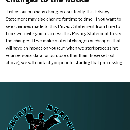
Just as our business changes constantly, this Privacy
Statement may also change for time to time. If you want to
see changes made to this Privacy Statement from time to
time, we invite you to access this Privacy Statement to see
the changes. If we make material changes or changes that
will have an impact on you (e.g. when we start processing
your personal data for purpose other than those set out
above), we will contact you prior to starting that processing.