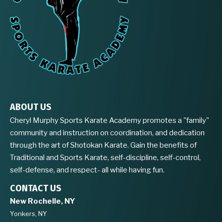
ABOUT US
Cheryl Murphy Sports Karate Academy promotes a "family"
community and instruction on coordination, and dedication
through the art of Shotokan Karate. Gain the benefits of
Traditional and Sports Karate, self-discipline, self-control,
self-defense, and respect- all while having fun.
CONTACT US
New Rochelle, NY
Yonkers, NY