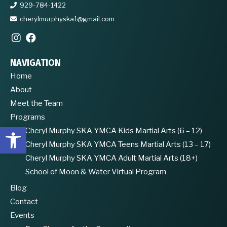
929-784-1422
cherylmurphyska1@gmail.com
NAVIGATION
Home
About
Meet the Team
Programs
Open toolbar
Cheryl Murphy SKA YMCA Kids Martial Arts (6 – 12)
Cheryl Murphy SKA YMCA Teens Martial Arts (13 – 17)
Cheryl Murphy SKA YMCA Adult Martial Arts (18+)
School of Moon & Water Virtual Program
Blog
Contact
Events