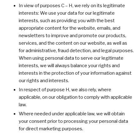
In view of purposes C – H, we rely on its legitimate
interests: We use your data for our legitimate
interests, such as providing you with the best
appropriate content for the website, emails, and
newsletters to improve and promote our products,
services, and the content on our website, as well as
for administrative, fraud detection, and legal purposes.
When using personal data to serve our legitimate
interests, we will always balance your rights and
interests in the protection of your information against
our rights and interests.
In respect of purpose H, we also rely, where
applicable, on our obligation to comply with applicable
law.
Where needed under applicable law, we will obtain
your consent prior to processing your personal data
for direct marketing purposes.