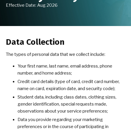
Effective Date: Aug 2026
School of Moon & Water Virtual
Program
BLOG
Data Collection
CONTACT
The types of personal data that we collect include:
EVENTS
Your first name, last name, email address, phone
number, and home address;
Free Classes for the Community
Credit card details (type of card, credit card number,
name on card, expiration date, and security code);
Student data, including class dates, clothing sizes,
REQUEST INFORMATION
gender identification, special requests made,
observations about your service preferences;
Data you provide regarding your marketing
preferences or in the course of participating in