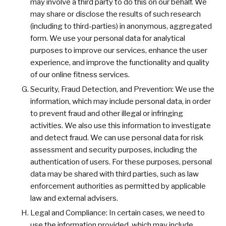
may involve a third party to do this on our behalf. We
may share or disclose the results of such research
(including to third-parties) in anonymous, aggregated
form. We use your personal data for analytical
purposes to improve our services, enhance the user
experience, and improve the functionality and quality
of our online fitness services.
Security, Fraud Detection, and Prevention: We use the
information, which may include personal data, in order
to prevent fraud and other illegal or infringing
activities. We also use this information to investigate
and detect fraud. We can use personal data for risk
assessment and security purposes, including the
authentication of users. For these purposes, personal
data may be shared with third parties, such as law
enforcement authorities as permitted by applicable
law and external advisers.
Legal and Compliance: In certain cases, we need to
use the information provided, which may include