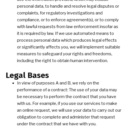
personal data, to handle and resolve legal disputes or
complaints, for regulatory investigations and
compliance, or to enforce agreement(s), or to comply
with lawful requests from law enforcement insofar as
it is required by law. If we use automated means to
process personal data which produces legal effects
or significantly affects you, we will implement suitable
measures to safeguard your rights and freedoms,
including the right to obtain human intervention.
Legal Bases
In view of purposes A and B, we rely on the
performance of a contract: The use of your data may
be necessary to perform the contract that you have
with us. For example, if you use our services to make
an online request, we will use your data to carry out our
obligation to complete and administer that request
under the contract that we have with you.