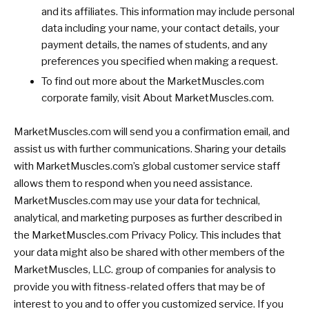
and its affiliates. This information may include personal
data including your name, your contact details, your
payment details, the names of students, and any
preferences you specified when making a request.
To find out more about the MarketMuscles.com
corporate family, visit About MarketMuscles.com.
MarketMuscles.com will send you a confirmation email, and
assist us with further communications. Sharing your details
with MarketMuscles.com’s global customer service staff
allows them to respond when you need assistance.
MarketMuscles.com may use your data for technical,
analytical, and marketing purposes as further described in
the MarketMuscles.com Privacy Policy. This includes that
your data might also be shared with other members of the
MarketMuscles, LLC. group of companies for analysis to
provide you with fitness-related offers that may be of
interest to you and to offer you customized service. If you