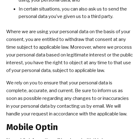
using your personal data; and
In certain situations, you can also ask us to send the
personal data you’ve given us to a third party.
Where we are using your personal data on the basis of your
consent, you are entitled to withdraw that consent at any
time subject to applicable law. Moreover, where we process
your personal data based on legitimate interest or the public
interest, you have the right to object at any time to that use
of your personal data, subject to applicable law.
We rely on you to ensure that your personal data is
complete, accurate, and current. Be sure to inform us as
soon as possible regarding any changes to or inaccuracies
in your personal data by contacting us by email. We will
handle your request in accordance with the applicable law.
Mobile Optin