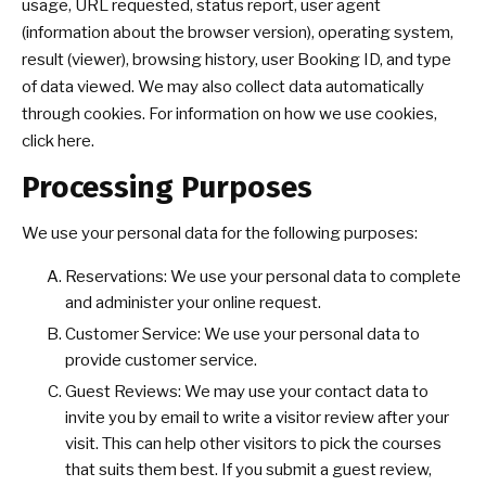
usage, URL requested, status report, user agent
(information about the browser version), operating system,
result (viewer), browsing history, user Booking ID, and type
of data viewed. We may also collect data automatically
through cookies. For information on how we use cookies,
click here.
Processing Purposes
We use your personal data for the following purposes:
Reservations: We use your personal data to complete
and administer your online request.
Customer Service: We use your personal data to
provide customer service.
Guest Reviews: We may use your contact data to
invite you by email to write a visitor review after your
visit. This can help other visitors to pick the courses
that suits them best. If you submit a guest review,