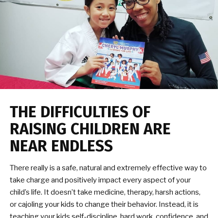
THE DIFFICULTIES OF
RAISING CHILDREN ARE
NEAR ENDLESS
There really is a safe, natural and extremely effective way to
take charge and positively impact every aspect of your
child’s life. It doesn’t take medicine, therapy, harsh actions,
or cajoling your kids to change their behavior. Instead, it is
teaching your kids self-discipline, hard work, confidence, and