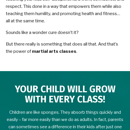
respect. This done in a way that empowers them while also
teaching them humility, and promoting health and fitness…
all at the same time.
Sounds like a wonder cure doesn’t it?
But there really is something that does all that. And that’s
the power of
martial arts classes
.
YOUR CHILD WILL GROW
WITH EVERY CLASS!
Children are like sponges. They absorb things quickly and
easily – far more easily than we do as adults. In fact, parents
can sometimes see a difference in their kids after just one