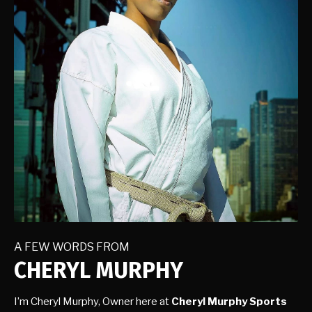
A FEW WORDS FROM
CHERYL MURPHY
I’m Cheryl Murphy, Owner here at
Cheryl Murphy Sports