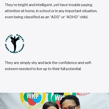
They’re bright and intelligent, yet have trouble paying
attention at home, in school or in any important situation,
even being classified as an “ADD” or “ADHD” child.
They are simply shy and lack the confidence and self-
esteem needed to live up to their full potential.