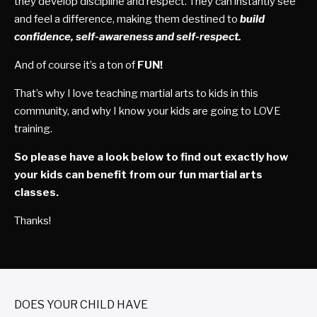
they develop discipline and respect. They can instantly see
and feel a difference, making them destined to
build
confidence, self-awareness and self-respect.
And of course it’s a ton of
FUN!
That’s why I love teaching martial arts to kids in this
community, and why I know your kids are going to LOVE
training.
So please have a look below to find out exactly how
your kids can benefit from our fun martial arts
classes.
Thanks!
DOES YOUR CHILD HAVE