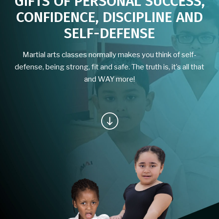
GIFTS OF PERSONAL SUCCESS,
CONFIDENCE, DISCIPLINE AND
School of Moon & Water Virtual
SELF-DEFENSE
Program
Martial arts classes normally makes you think of self-
BLOG
defense, being strong, fit and safe. The truth is, it’s all that
and WAY more!
CONTACT
EVENTS
Free Classes for the Community
REQUEST INFORMATION