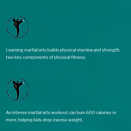
Learning martial arts builds physical stamina and strength,
two key components of physical fitness.
An intense martial arts workout can burn 600 calories or
more, helping kids drop excess weight.