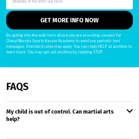
By opting into the web form above you are providing consent for
Cheryl Murphy Sports Karate Academy to send you periodic text
messages. Standard rates may apply. You can reply HELP at anytime to
learn more. You may opt-out anytime by replying STOP.
FAQS
My child is out of control. Can martial arts
help?