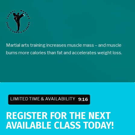
Martial arts training increases muscle mass – and muscle
burns more calories than fat and accelerates weight loss.
LIMITED TIME & AVAILABILITY
9:10
REGISTER FOR THE NEXT
AVAILABLE CLASS TODAY!