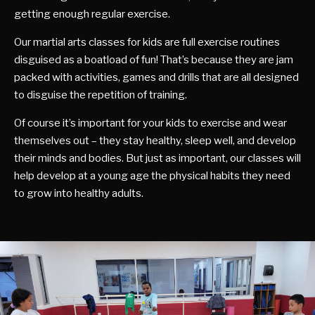
getting enough regular exercise.
Our martial arts classes for kids are full exercise routines
disguised as a boatload of fun! That’s because they are jam
packed with activities, games and drills that are all designed
to disguise the repetition of training.
Of course it’s important for your kids to exercise and wear
themselves out – they stay healthy, sleep well, and develop
their minds and bodies. But just as important, our classes will
help develop at a young age the physical habits they need
to grow into healthy adults.