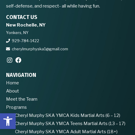
self-defense, and respect- all while having fun.
CONTACT US
New Rochelle, NY
Yonkers, NY
929-784-1422
cherylmurphyska1@gmail.com
NAVIGATION
Home
About
Meet the Team
Programs
Open toolbar
Cheryl Murphy SKA YMCA Kids Martial Arts (6 – 12)
Cheryl Murphy SKA YMCA Teens Martial Arts (13 – 17)
Cheryl Murphy SKA YMCA Adult Martial Arts (18+)