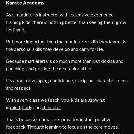
Karate Academy
.
As a martial arts instructor with extensive experience
training kids, there is nothing better than seeing them grow
firsthand.
But more important than the martial arts skills they learn… is
the personal skills they develop and carry for life.
Because martial arts is so much more than just kicking and
punching, and getting the next colorful belt.
It’s about developing confidence, discipline, character, focus
and respect.
With every class we teach, your kids are growing
in
mind
,
body
and
character
.
That’s because martial arts provides instant positive
feedback. Through learning to focus on the core moves,