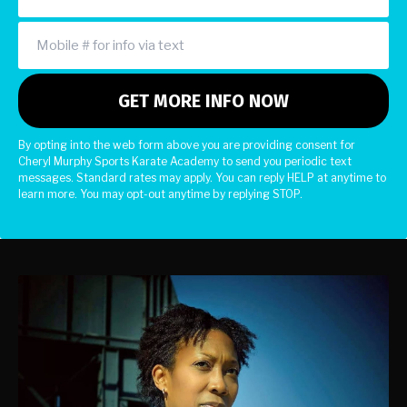
By opting into the web form above you are providing consent for
Cheryl Murphy Sports Karate Academy to send you periodic text
messages. Standard rates may apply. You can reply HELP at anytime to
learn more. You may opt-out anytime by replying STOP.