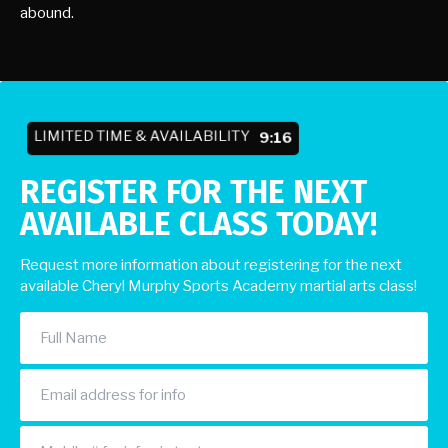
abound.
LIMITED TIME & AVAILABILITY
9:10
REGISTER FOR THE NEXT
AVAILABLE CLASS TODAY!
Request more information about registering for the next
available Cheryl Murphy Sports Academy martial arts class!