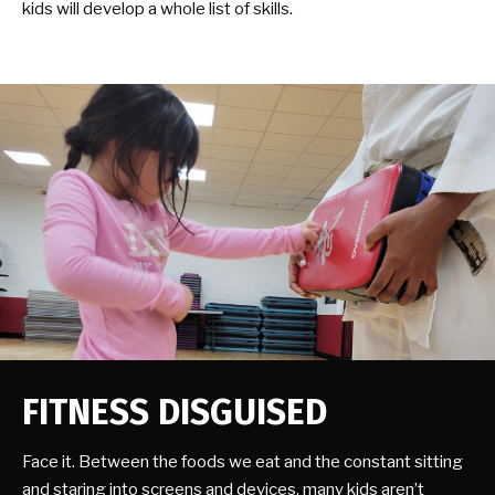
kids will develop a whole list of skills.
FITNESS DISGUISED
Face it. Between the foods we eat and the constant sitting
and staring into screens and devices, many kids aren’t