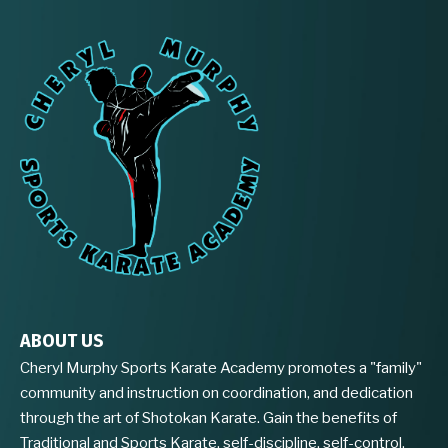
ABOUT US
Cheryl Murphy Sports Karate Academy promotes a "family"
community and instruction on coordination, and dedication
through the art of Shotokan Karate. Gain the benefits of
Traditional and Sports Karate, self-discipline, self-control,