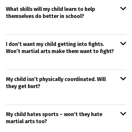
What skills will my child learn to help
themselves do better in school?
I don’t want my child getting into fights.
Won’t martial arts make them want to fight?
My child isn’t physically coordinated. Will
they get hurt?
My child hates sports – won’t they hate
martial arts too?