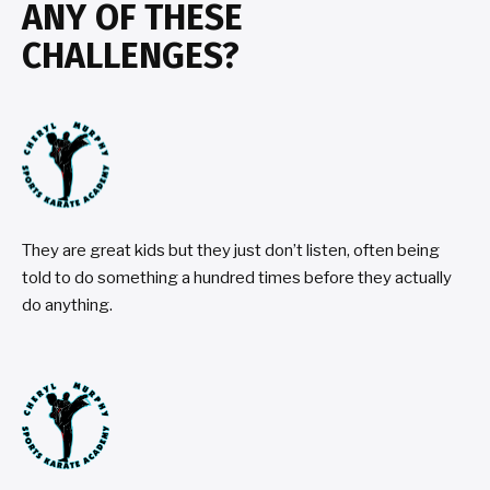
ANY OF THESE
CHALLENGES?
They are great kids but they just don’t listen, often being
told to do something a hundred times before they actually
do anything.