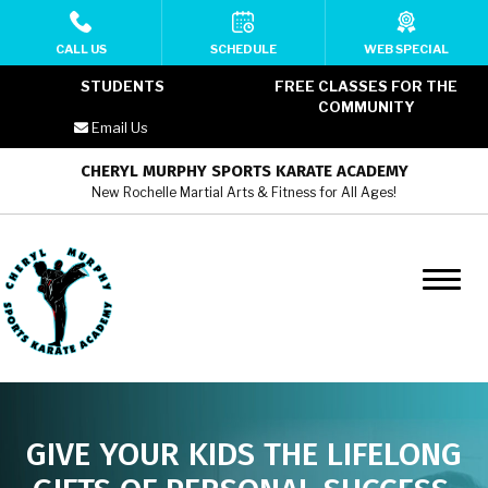
HOME
CALL US
SCHEDULE
WEB SPECIAL
STUDENTS
FREE CLASSES FOR THE
ABOUT
COMMUNITY
Email Us
MEET THE TEAM
CHERYL MURPHY SPORTS KARATE ACADEMY
New Rochelle Martial Arts & Fitness for All Ages!
PROGRAMS
Cheryl Murphy SKA YMCA Kids
Martial Arts (6 – 12)
Cheryl Murphy SKA YMCA Teens
Martial Arts (13 – 17)
Cheryl Murphy SKA YMCA Adult
GIVE YOUR KIDS THE LIFELONG
Martial Arts (18+)