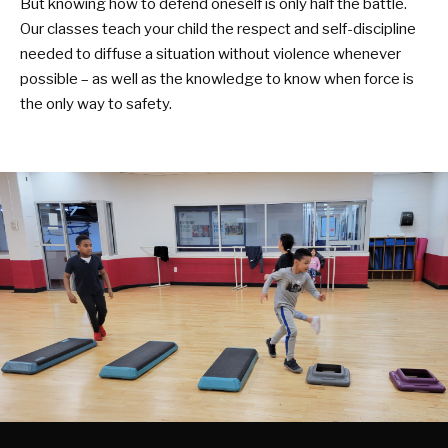
But knowing how to defend oneself is only half the battle.
Our classes teach your child the respect and self-discipline
needed to diffuse a situation without violence whenever
possible – as well as the knowledge to know when force is
the only way to safety.