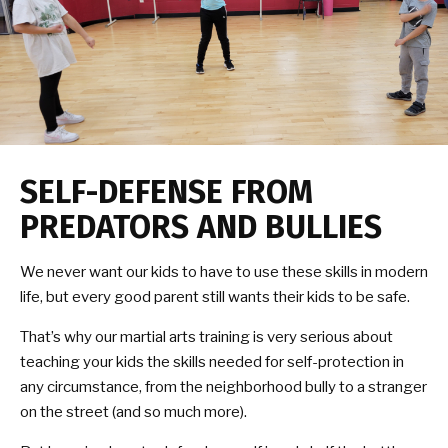
SELF-DEFENSE FROM
PREDATORS AND BULLIES
We never want our kids to have to use these skills in modern
life, but every good parent still wants their kids to be safe.
That’s why our martial arts training is very serious about
teaching your kids the skills needed for self-protection in
any circumstance, from the neighborhood bully to a stranger
on the street (and so much more).