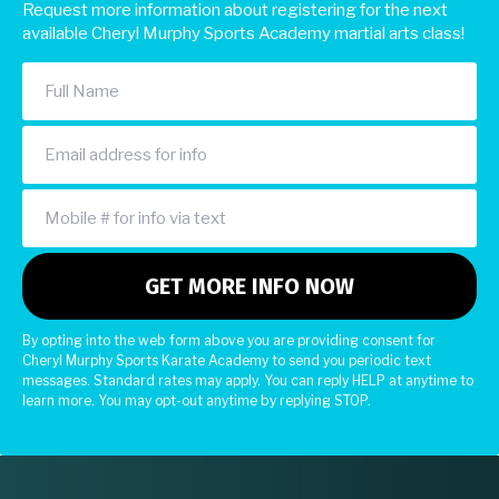
Request more information about registering for the next
available Cheryl Murphy Sports Academy martial arts class!
By opting into the web form above you are providing consent for
Cheryl Murphy Sports Karate Academy to send you periodic text
messages. Standard rates may apply. You can reply HELP at anytime to
learn more. You may opt-out anytime by replying STOP.