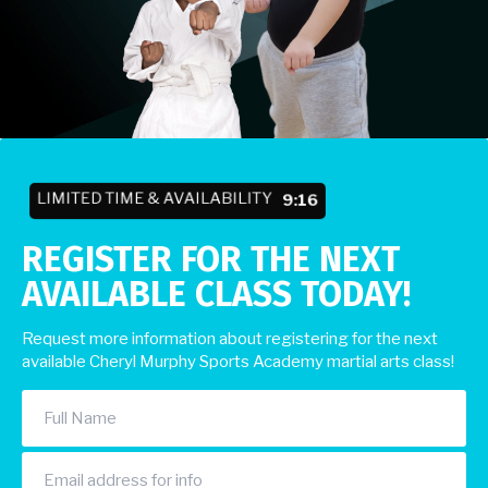
LIMITED TIME & AVAILABILITY
9:10
REGISTER FOR THE NEXT
AVAILABLE CLASS TODAY!
Request more information about registering for the next
available Cheryl Murphy Sports Academy martial arts class!