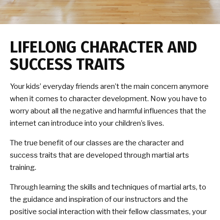
LIFELONG CHARACTER AND
SUCCESS TRAITS
Your kids’ everyday friends aren’t the main concern anymore
when it comes to character development. Now you have to
worry about all the negative and harmful influences that the
internet can introduce into your children’s lives.
The true benefit of our classes are the character and
success traits that are developed through martial arts
training.
Through learning the skills and techniques of martial arts, to
the guidance and inspiration of our instructors and the
positive social interaction with their fellow classmates, your