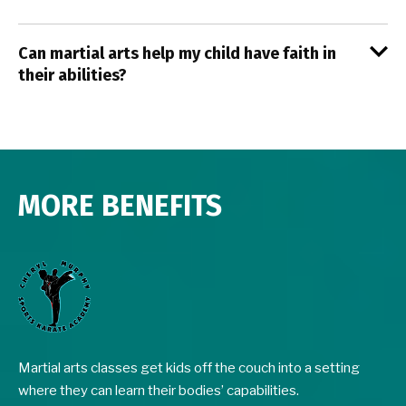
Can martial arts help my child have faith in
their abilities?
MORE BENEFITS
Martial arts classes get kids off the couch into a setting
where they can learn their bodies’ capabilities.