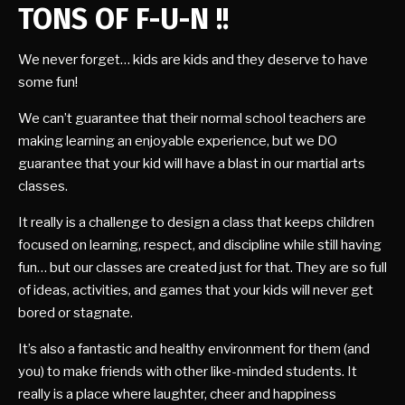
TONS OF F-U-N !!
We never forget… kids are kids and they deserve to have
some fun!
We can’t guarantee that their normal school teachers are
making learning an enjoyable experience, but we DO
guarantee that your kid will have a blast in our martial arts
classes.
It really is a challenge to design a class that keeps children
focused on learning, respect, and discipline while still having
fun… but our classes are created just for that. They are so full
of ideas, activities, and games that your kids will never get
bored or stagnate.
It’s also a fantastic and healthy environment for them (and
you) to make friends with other like-minded students. It
really is a place where laughter, cheer and happiness