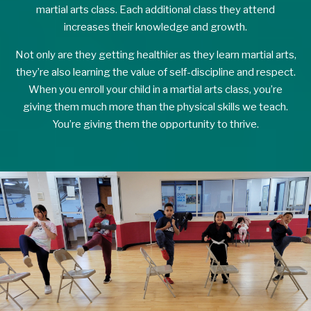
martial arts class. Each additional class they attend
increases their knowledge and growth.
Not only are they getting healthier as they learn martial arts,
they’re also learning the value of self-discipline and respect.
When you enroll your child in a martial arts class, you’re
giving them much more than the physical skills we teach.
You’re giving them the opportunity to thrive.