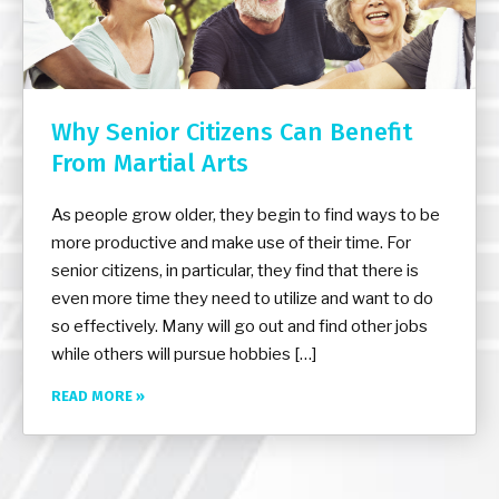
Why Senior Citizens Can Benefit
From Martial Arts
As people grow older, they begin to find ways to be
more productive and make use of their time. For
senior citizens, in particular, they find that there is
even more time they need to utilize and want to do
so effectively. Many will go out and find other jobs
while others will pursue hobbies […]
READ MORE »