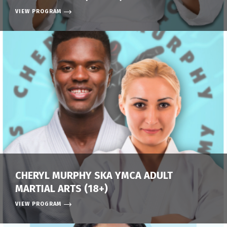
VIEW PROGRAM
CHERYL MURPHY SKA YMCA ADULT
MARTIAL ARTS (18+)
VIEW PROGRAM