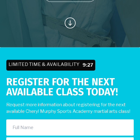
LIMITED TIME & AVAILABILITY
9:23
REGISTER FOR THE NEXT
AVAILABLE CLASS TODAY!
Request more information about registering for the next
available Cheryl Murphy Sports Academy martial arts class!