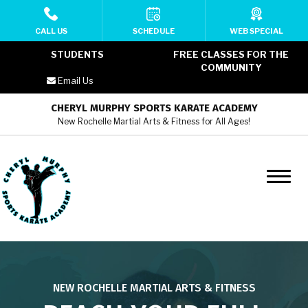
HOME
CALL US
SCHEDULE
WEB SPECIAL
STUDENTS
FREE CLASSES FOR THE
ABOUT
COMMUNITY
Email Us
MEET THE TEAM
CHERYL MURPHY SPORTS KARATE ACADEMY
New Rochelle Martial Arts & Fitness for All Ages!
PROGRAMS
Cheryl Murphy SKA YMCA Kids
Martial Arts (6 – 12)
Cheryl Murphy SKA YMCA Teens
Martial Arts (13 – 17)
Cheryl Murphy SKA YMCA Adult
NEW ROCHELLE MARTIAL ARTS & FITNESS
Martial Arts (18+)