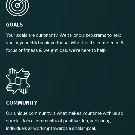
GOALS
Your goals are our priority. We tailor our programs to help
you or your child achieve those. Whether it’s confidence &
focus or fitness & weight loss, we’re here to help.
COMMUNITY
Our unique community is what makes your time with us so
special. Join a community of positive, fun, and caring
individuals all working towards a similar goal.