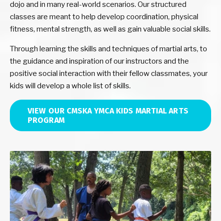
dojo and in many real-world scenarios. Our structured
classes are meant to help develop coordination, physical
fitness, mental strength, as well as gain valuable social skills.
Through learning the skills and techniques of martial arts, to
the guidance and inspiration of our instructors and the
positive social interaction with their fellow classmates, your
kids will develop a whole list of skills.
VIEW OUR CMSKA YMCA KIDS MARTIAL ARTS
PROGRAM