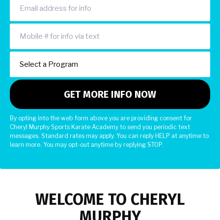
By opting into the web form above you are providing consent for
Cheryl Murphy Sports Karate Academy to send you periodic text
messages. Standard rates may apply. You can reply HELP at anytime to
learn more. You may opt-out anytime by replying STOP.
WELCOME TO CHERYL
MURPHY