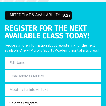
LIMITED TIME & AVAILABILITY
9:23
REGISTER FOR THE NEXT
AVAILABLE CLASS TODAY!
Request more information about registering for the next
available Cheryl Murphy Sports Academy martial arts class!