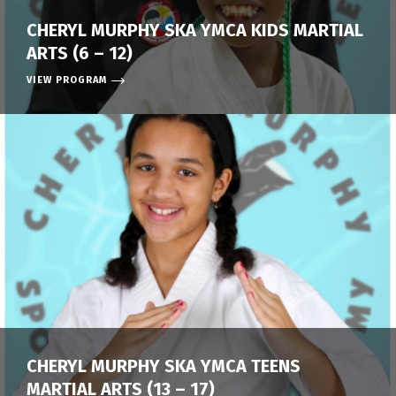
CHERYL MURPHY SKA YMCA KIDS MARTIAL
ARTS (6 – 12)
VIEW PROGRAM
CHERYL MURPHY SKA YMCA TEENS
MARTIAL ARTS (13 – 17)