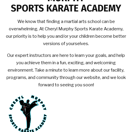
SPORTS KARATE ACADEMY
We know that finding a martial arts school can be
overwhelming. At Cheryl Murphy Sports Karate Academy,
our priority is to help you and/or your children become better
versions of yourselves.
Our expert instructors are here to learn your goals, and help
you achieve them in a fun, exciting, and welcoming
environment. Take a minute to learn more about our facility,
programs, and community through our website, and we look
forward to seeing you soon!