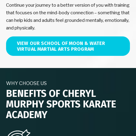
Continue your journey to a better version of you with training
that focuses on the mind-body connection – something that
can help kids and adults feel grounded mentally, emotionally,
and physically.
VIEW OUR SCHOOL OF MOON & WATER
VIRTUAL MARTIAL ARTS PROGRAM
WHY CHOOSE US
BENEFITS OF CHERYL
MURPHY SPORTS KARATE
ACADEMY