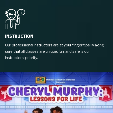
INSTRUCTION
Our professional instructors are at your finger tips! Making
sure that all classes are unique, fun, and safe is our
instructors’ priority.