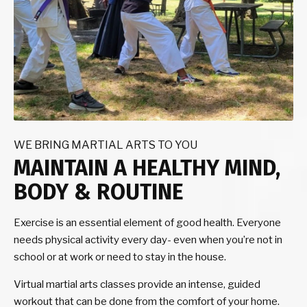
WE BRING MARTIAL ARTS TO YOU
MAINTAIN A HEALTHY MIND,
BODY & ROUTINE
Exercise is an essential element of good health. Everyone
needs physical activity every day- even when you’re not in
school or at work or need to stay in the house.
Virtual martial arts classes provide an intense, guided
workout that can be done from the comfort of your home.