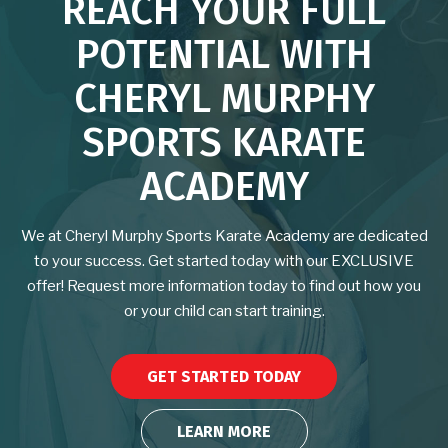
REACH YOUR FULL
School of Moon & Water Virtual
POTENTIAL WITH
Program
CHERYL MURPHY
BLOG
SPORTS KARATE
CONTACT
ACADEMY
EVENTS
We at Cheryl Murphy Sports Karate Academy are dedicated
to your success. Get started today with our EXCLUSIVE
Free Classes for the Community
offer! Request more information today to find out how you
or your child can start training.
REQUEST INFORMATION
GET STARTED TODAY
LEARN MORE