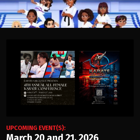
UPCOMING EVENT(S):
March 20 and 21, 2026