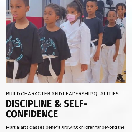
BUILD CHARACTER AND LEADERSHIP QUALITIES
DISCIPLINE & SELF-
CONFIDENCE
Martial arts classes benefit growing children far beyond the