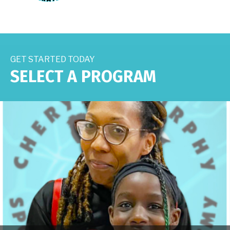
GET STARTED TODAY
SELECT A PROGRAM