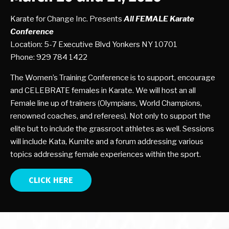
Karate for Change Inc. Presents
All FEMALE Karate
Conference
Location: 5-7 Executive Blvd Yonkers NY 10701
Phone: 929 784 1422
The Women’s Training Conference is to support, encourage
and CELEBRATE females in Karate. We will host an all
Female line up of trainers (Olympians, World Champions,
renowned coaches, and referees). Not only to support the
elite but to include the grassroot athletes as well. Sessions
will include Kata, Kumite and a forum addressing various
topics addressing female experiences within the sport.
CLICK HERE