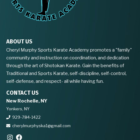
ABOUT US
Cheryl Murphy Sports Karate Academy promotes a "family"
community and instruction on coordination, and dedication
through the art of Shotokan Karate. Gain the benefits of
Traditional and Sports Karate, self-discipline, self-control,
self-defense, and respect- all while having fun.
CONTACT US
New Rochelle, NY
Yonkers, NY
929-784-1422
cherylmurphyska1@gmail.com