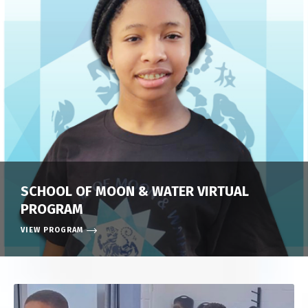
SCHOOL OF MOON & WATER VIRTUAL
PROGRAM
VIEW PROGRAM