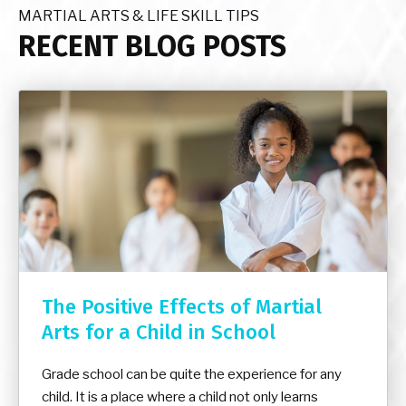
MARTIAL ARTS & LIFE SKILL TIPS
RECENT BLOG POSTS
The Positive Effects of Martial
Arts for a Child in School
Grade school can be quite the experience for any
child. It is a place where a child not only learns