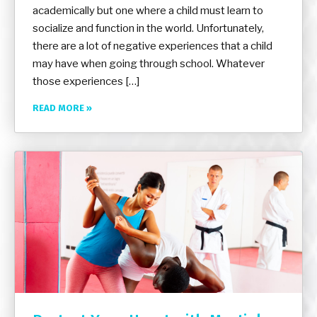
academically but one where a child must learn to
socialize and function in the world. Unfortunately,
there are a lot of negative experiences that a child
may have when going through school. Whatever
those experiences […]
READ MORE »