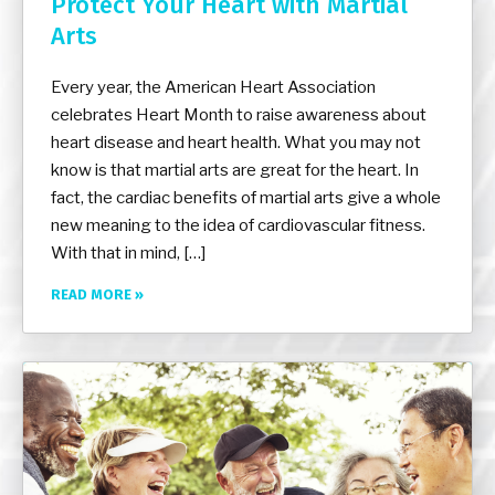
Protect Your Heart with Martial
Arts
Every year, the American Heart Association
celebrates Heart Month to raise awareness about
heart disease and heart health. What you may not
know is that martial arts are great for the heart. In
fact, the cardiac benefits of martial arts give a whole
new meaning to the idea of cardiovascular fitness.
With that in mind, […]
READ MORE »