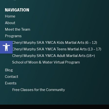
NAVIGATION
Home
About
Meet the Team
Programs
Open toolbar
Cheryl Murphy SKA YMCA Kids Martial Arts (6 – 12)
Cheryl Murphy SKA YMCA Teens Martial Arts (13 – 17)
Cheryl Murphy SKA YMCA Adult Martial Arts (18+)
School of Moon & Water Virtual Program
Blog
Contact
Events
Free Classes for the Community