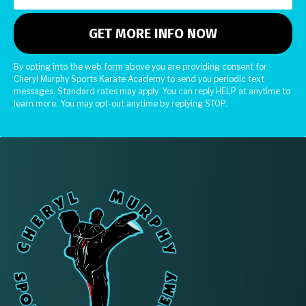
By opting into the web form above you are providing consent for
Cheryl Murphy Sports Karate Academy to send you periodic text
messages. Standard rates may apply. You can reply HELP at anytime to
learn more. You may opt-out anytime by replying STOP.