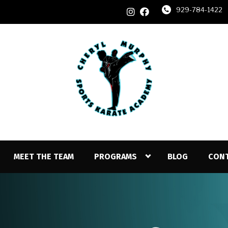
929-784-1422
MEET THE TEAM
PROGRAMS
BLOG
CON