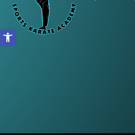
Open toolbar