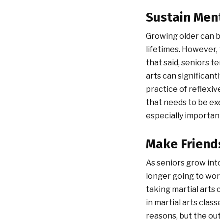
Sustain Men
Growing older can b
lifetimes. However, 
that said, seniors 
arts can significant
practice of reflexiv
that needs to be exe
especially importan
Make Friend
As seniors grow into
longer going to work
taking martial arts
in martial arts clas
reasons, but the ou