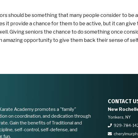
niors should be something that many people consider to be a
oes it provide a chance for them to be active, but it can give
well. Giving seniors the chance to do something once cons
n amazing opportunity to give them back their sense of sel
CONTACT U
Karate Academy promotes a "family"
New Rochell
ion on coordination, and dedication through
Yonkers, NY
ate. Gain the benefits of Traditional and
929-784-14
ipline, self-control, self-defense, and
cherylmurp
g fun.