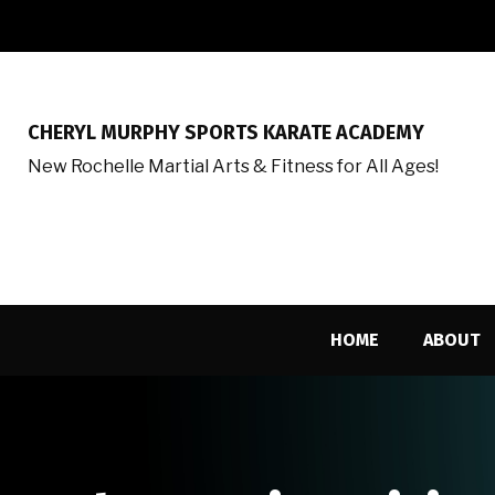
CHERYL MURPHY SPORTS KARATE ACADEMY
New Rochelle Martial Arts & Fitness for All Ages!
HOME
ABOUT