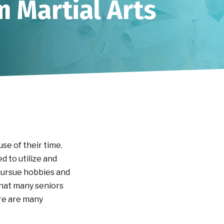
m Martial Arts
se of their time.
d to utilize and
 pursue hobbies and
 that many seniors
ere are many