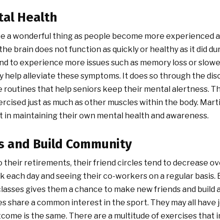
tal Health
e a wonderful thing as people become more experienced an
the brain does not function as quickly or healthy as it did d
tend to experience more issues such as memory loss or slowe
ly help alleviate these symptoms. It does so through the dis
e routines that help seniors keep their mental alertness. Th
rcised just as much as other muscles within the body. Martia
t in maintaining their own mental health and awareness.
s and Build Community
 their retirements, their friend circles tend to decrease o
 each day and seeing their co-workers on a regular basis. E
 classes gives them a chance to make new friends and build
ses share a common interest in the sport. They may all have j
tcome is the same. There are a multitude of exercises that 