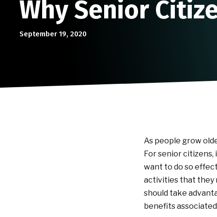
Why Senior Citize
September 19, 2020
As people grow olde
For senior citizens,
want to do so effect
activities that they
should take advantag
benefits associated 