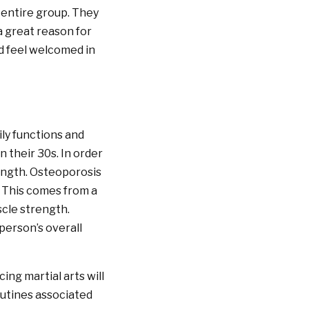
 entire group. They
a great reason for
nd feel welcomed in
ily functions and
 their 30s. In order
rength. Osteoporosis
. This comes from a
scle strength.
person’s overall
ng martial arts will
routines associated