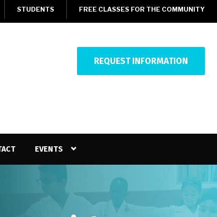
STUDENTS
FREE CLASSES FOR THE COMMUNITY
REQUEST INFORMATION
TACT
EVENTS