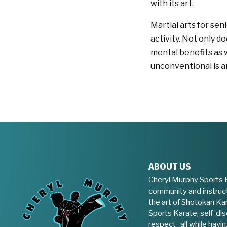
with its art.
Martial arts for se
activity. Not only d
mental benefits as 
unconventional is a
ABOUT US
Cheryl Murphy Sports 
community and instruct
the art of Shotokan Kar
Sports Karate, self-disc
respect- all while havin