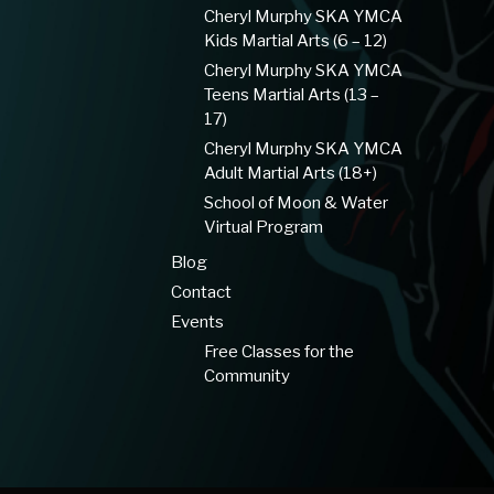
Cheryl Murphy SKA YMCA
Kids Martial Arts (6 – 12)
Cheryl Murphy SKA YMCA
Teens Martial Arts (13 –
17)
Cheryl Murphy SKA YMCA
Adult Martial Arts (18+)
School of Moon & Water
Virtual Program
Blog
Contact
Events
Free Classes for the
Community