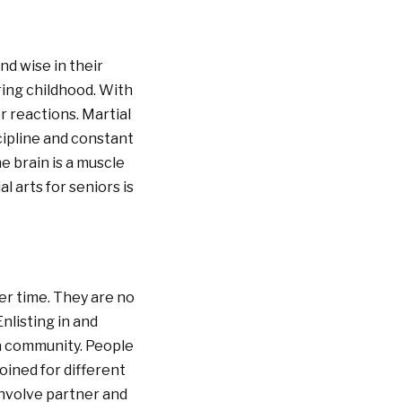
d wise in their
uring childhood. With
r reactions. Martial
cipline and constant
e brain is a muscle
l arts for seniors is
ver time. They are no
nlisting in and
 a community. People
oined for different
involve partner and