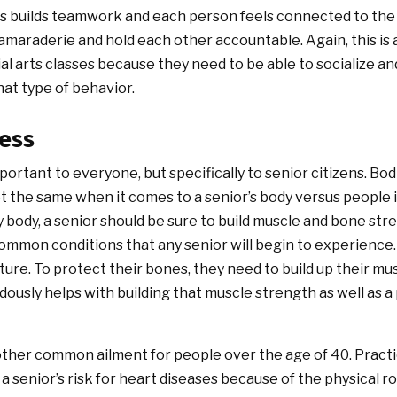
his builds teamwork and each person feels connected to the
 camaraderie and hold each other accountable. Again, this is 
ial arts classes because they need to be able to socialize a
hat type of behavior.
ness
important to everyone, but specifically to senior citizens. Bod
t the same when it comes to a senior’s body versus people in
y body, a senior should be sure to build muscle and bone st
common conditions that any senior will begin to experience
ure. To protect their bones, they need to build up their mu
ously helps with building that muscle strength as well as a 
other common ailment for people over the age of 40. Practici
 a senior’s risk for heart diseases because of the physical 