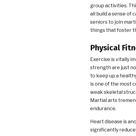
group activities. T
all build a sense of
seniors to join mart
things that foster t
Physical Fit
Exercise is vitally 
strength are just no
to keep up a health
is one of the most 
weak skeletal struct
Martial arts tremend
endurance.
Heart disease is an
significantly reduce