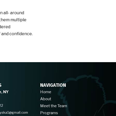
n all- around
 them multiple
idered
f and confidence.
S
NAVIGATION
e, NY
Home
About
22
Meet the Team
hyska1@gmail.com
Programs