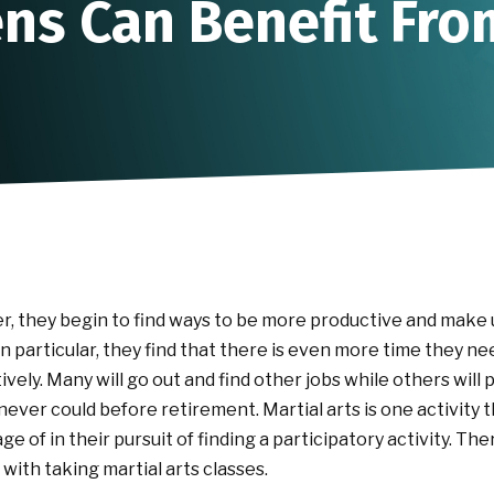
ns Can Benefit Fro
r, they begin to find ways to be more productive and make u
 in particular, they find that there is even more time they nee
ively. Many will go out and find other jobs while others will
 never could before retirement. Martial arts is one activity
e of in their pursuit of finding a participatory activity. Th
with taking martial arts classes.